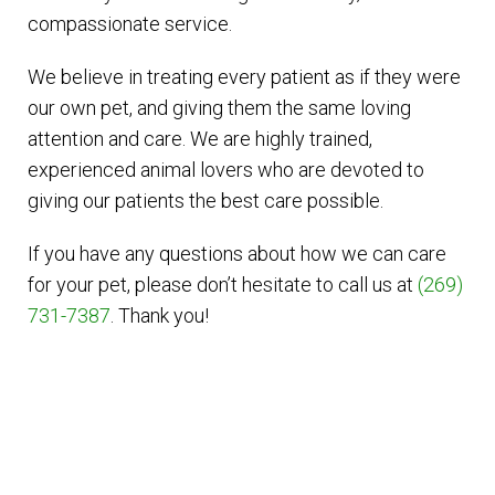
compassionate service.
We believe in treating every patient as if they were
our own pet, and giving them the same loving
attention and care. We are highly trained,
experienced animal lovers who are devoted to
giving our patients the best care possible.
If you have any questions about how we can care
for your pet, please don’t hesitate to call us at
(269)
731-7387
. Thank you!