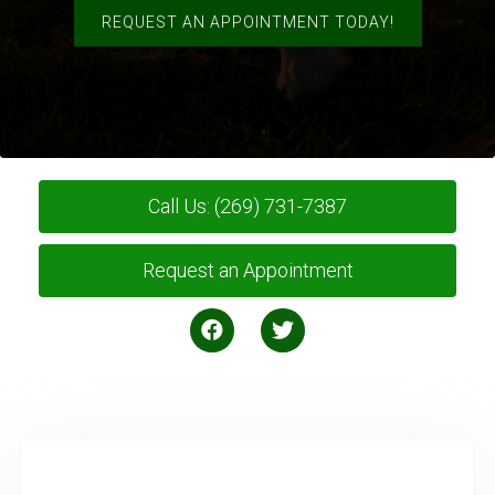
REQUEST AN APPOINTMENT TODAY!
Call Us: (269) 731-7387
Request an Appointment