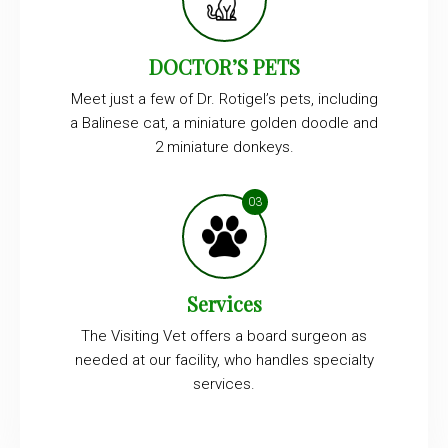
DOCTOR’S PETS
Meet just a few of Dr. Rotigel’s pets, including
a Balinese cat, a miniature golden doodle and
2 miniature donkeys.
Services
The Visiting Vet offers a board surgeon as
needed at our facility, who handles specialty
services.