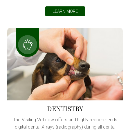
LEARN MORE
DENTISTRY
The Visiting Vet now offers and highly recommends
digital dental X-rays (radiography) during all dental