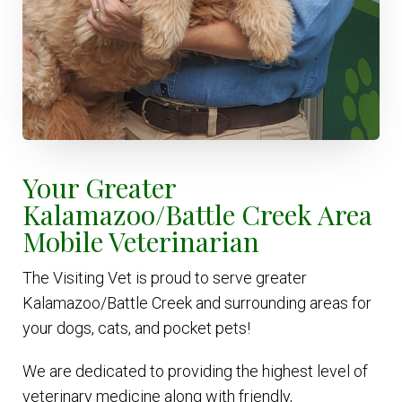
Your Greater
Kalamazoo/Battle Creek Area
Mobile Veterinarian
The Visiting Vet is proud to serve greater
Kalamazoo/Battle Creek and surrounding areas for
your dogs, cats, and pocket pets!
We are dedicated to providing the highest level of
veterinary medicine along with friendly,