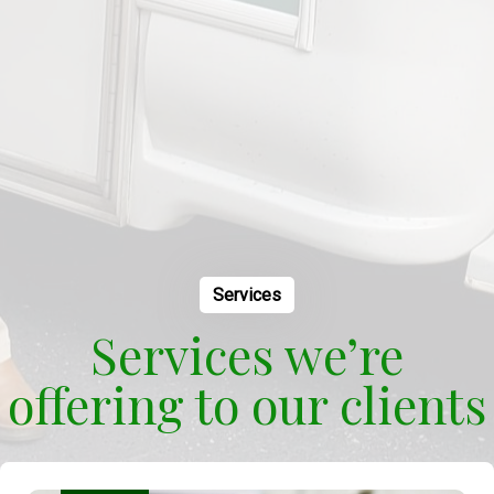
Services
Services we’re
offering to our clients