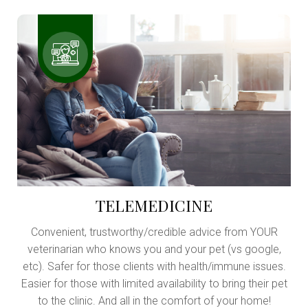
TELEMEDICINE
Convenient, trustworthy/credible advice from YOUR
veterinarian who knows you and your pet (vs google,
etc). Safer for those clients with health/immune issues.
Easier for those with limited availability to bring their pet
to the clinic. And all in the comfort of your home!