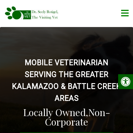
MOBILE VETERINARIAN
SERVING THE GREATER
KALAMAZOO & BATTLE CREEK
AREAS
Locally Owned,Non-
Corporate