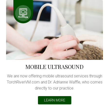
MOBILE ULTRASOUND
We are now offering mobile ultrasound services through
TorchRiverVM.com and Dr. Adrianne Waffle, who comes
directly to our practice.
LEARN MORE