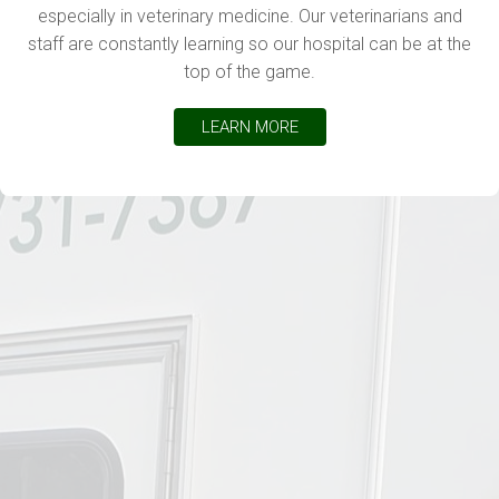
especially in veterinary medicine. Our veterinarians and
staff are constantly learning so our hospital can be at the
top of the game.
LEARN MORE