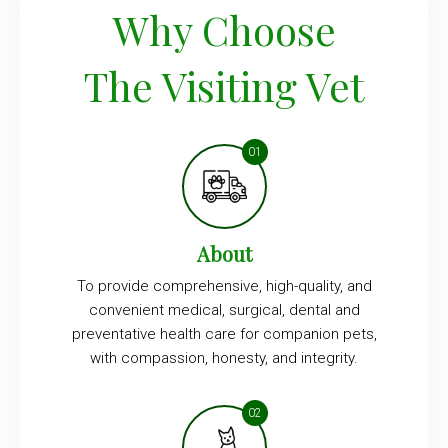
Why Choose
The Visiting Vet
About
To provide comprehensive, high-quality, and
convenient medical, surgical, dental and
preventative health care for companion pets,
with compassion, honesty, and integrity.