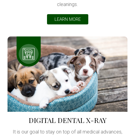
cleanings.
LEARN MORE
DIGITAL DENTAL X-RAY
It is our goal to stay on top of all medical advances,