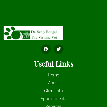
Useful Links
Home
About
Client Info
Appointments
Services