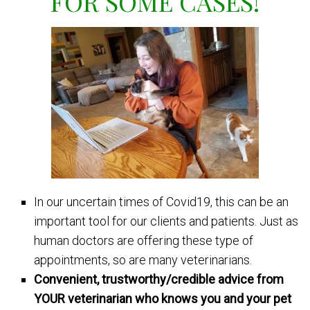
FOR SOME CASES!
In our uncertain times of Covid19, this can be an
important tool for our clients and patients. Just as
human doctors are offering these type of
appointments, so are many veterinarians.
Convenient, trustworthy/credible advice from
YOUR veterinarian who knows you and your pet