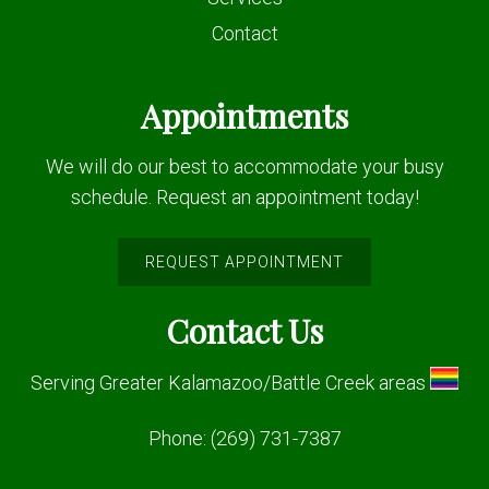
Contact
Appointments
We will do our best to accommodate your busy
schedule. Request an appointment today!
REQUEST APPOINTMENT
Contact Us
Serving Greater Kalamazoo/Battle Creek areas
Phone:
(269) 731-7387