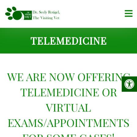
TELEMEDICINE
WE ARE NOW OFFERING
TELEMEDICINE OR
VIRTUAL
EXAMS/APPOINTMENTS