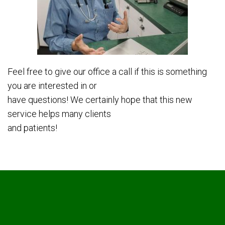
Feel free to give our office a call if this is something
you are interested in or
have questions! We certainly hope that this new
service helps many clients
and patients!