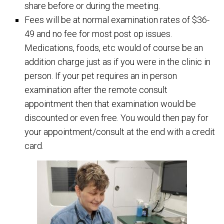
share before or during the meeting.
Fees will be at normal examination rates of $36-
49 and no fee for most post op issues.
Medications, foods, etc would of course be an
addition charge just as if you were in the clinic in
person. If your pet requires an in person
examination after the remote consult
appointment then that examination would be
discounted or even free. You would then pay for
your appointment/consult at the end with a credit
card.