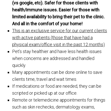
(vs google, etc). Safer for those clients with
health/immune issues. Easier for those with
limited availability to bring their pet to the clinic.
And all in the comfort of your home!
This is an exclusive service for our current clients
with active patients (those that have had a
physical exam/office visit in the past 12 months)
Pet’s stay healthier and have less health issues
when concerns are addressed and handled
quickly.
Many appointments can be done online to save
clients time, travel and wait times.
If medications or food are needed, they can be
scripted or picked up at our office.
Remote or telemedicine appointments for things
such as skin rechecks, dermatology exams,