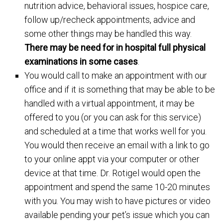
nutrition advice, behavioral issues, hospice care,
follow up/recheck appointments, advice and
some other things may be handled this way.
There may be need for in hospital full physical
examinations in some cases
.
You would call to make an appointment with our
office and if it is something that may be able to be
handled with a virtual appointment, it may be
offered to you (or you can ask for this service)
and scheduled at a time that works well for you.
You would then receive an email with a link to go
to your online appt via your computer or other
device at that time. Dr. Rotigel would open the
appointment and spend the same 10-20 minutes
with you. You may wish to have pictures or video
available pending your pet’s issue which you can